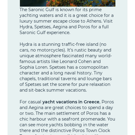
The Saronic Gulf is known for its prime
yachting waters and it is a great choice for a
luxury summer escape close to Athens. Visit
Hydra, Spetses, Aegina and Poros for a full
Saronic Gulf experience.
Hydra is a stunning traffic-free island (no
cars, no motorcycles). It’s rustic beauty and
unique atmosphere fascinated many world-
famous artists like Leonard Cohen and
Sophia Loren. Spetses has a cosmopolitan
character and a long naval history. Tiny
chapels, traditional taverns and lounge bars
of Spetses set the scene for pure relaxation
and sit-back summer vacations.
For casual
yacht vacations in Greece
, Poros
and Aegina are great choices to spend a day
or two. The main settlement of Poros has a
chic harbour with a seafront promenade. You
can see more yachts bobbing in the water
there and the distinctive Poros Town Clock