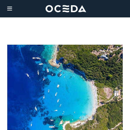
YACHT
CHART
Charter
Destinations
Sales
JAZ
Weekly Rate from
Management
185,000 €
Length: 51m
Agency
Guests:
/ 6
12
cabins
Built:
/ Refit:
Legal
1997
2019