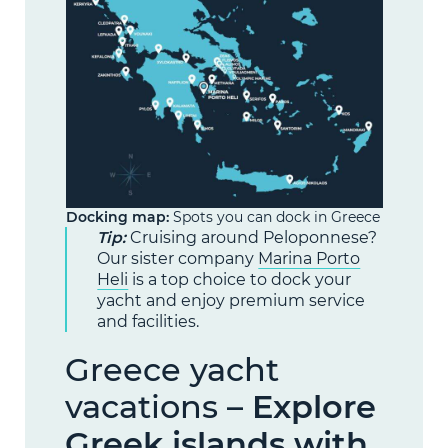
Docking map:
Spots you can dock in Greece
Tip:
Cruising around Peloponnese?
Our sister company
Marina Porto
Heli
is a top choice to dock your
yacht and enjoy premium service
and facilities.
Greece yacht
vacations –
Explore
Greek islands with