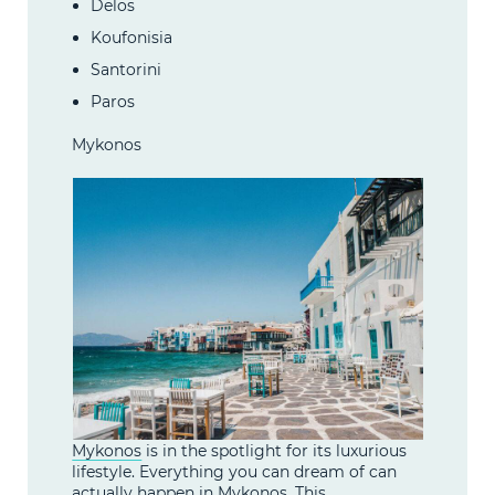
Delos
Koufonisia
Santorini
Paros
Mykonos
Mykonos
is in the spotlight for its luxurious
lifestyle. Everything you can dream of can
actually happen in Mykonos. This