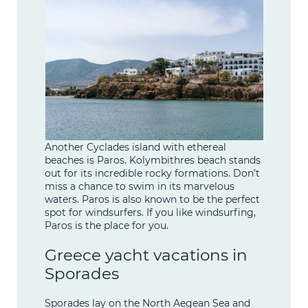
Another Cyclades island with ethereal
beaches is Paros. Kolymbithres beach stands
out for its incredible rocky formations. Don’t
miss a chance to swim in its marvelous
waters. Paros is also known to be the perfect
spot for windsurfers. If you like windsurfing,
Paros is the place for you.
Greece yacht vacations in
Sporades
Sporades lay on the North Aegean Sea and