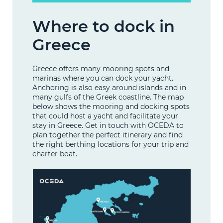
Where to dock in
Greece
Greece offers many mooring spots and
marinas where you can dock your yacht.
Anchoring is also easy around islands and in
many gulfs of the Greek coastline. The map
below shows the mooring and docking spots
that could host a yacht and facilitate your
stay in Greece. Get in touch with OCEDA to
plan together the perfect itinerary and find
the right berthing locations for your trip and
charter boat.