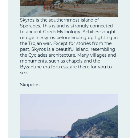
Skyros is the southernmost island of
Sporades. This island is strongly connected
to ancient Greek Mythology. Achilles sought
refuge in Skyros before ending up fighting in
the Trojan war. Except for stories from the
past, Skyros is a beautiful island, resembling
the Cyclades architecture. Many villages and
monuments, such as chapels and the
Byzantine-era fortress, are there for you to
see.
Skopelos