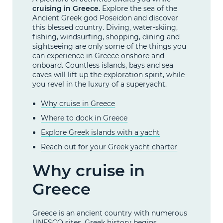
cruising in Greece.
Explore the sea of the
Ancient Greek god Poseidon and discover
this blessed country. Diving, water-skiing,
fishing, windsurfing, shopping, dining and
sightseeing are only some of the things you
can experience in Greece onshore and
onboard. Countless islands, bays and sea
caves will lift up the exploration spirit, while
you revel in the luxury of a superyacht.
Why cruise in Greece
Where to dock in Greece
Explore Greek islands with a yacht
Reach out for your Greek yacht charter
Why cruise in
Greece
Greece is an ancient country with numerous
UNESCO sites. Greek history begins