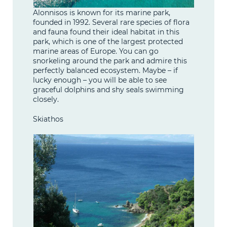
Alonnisos is known for its marine park,
founded in 1992. Several rare species of flora
and fauna found their ideal habitat in this
park, which is one of the largest protected
marine areas of Europe. You can go
snorkeling around the park and admire this
perfectly balanced ecosystem. Maybe – if
lucky enough – you will be able to see
graceful dolphins and shy seals swimming
closely.
Skiathos