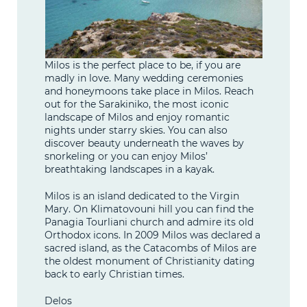
Milos is the perfect place to be, if you are
madly in love. Many wedding ceremonies
and honeymoons take place in Milos. Reach
out for the Sarakiniko, the most iconic
landscape of Milos and enjoy romantic
nights under starry skies. You can also
discover beauty underneath the waves by
snorkeling or you can enjoy Milos’
breathtaking landscapes in a kayak.
Milos is an island dedicated to the Virgin
Mary. On Klimatovouni hill you can find the
Panagia Tourliani church and admire its old
Orthodox icons. In 2009 Milos was declared a
sacred island, as the Catacombs of Milos are
the oldest monument of Christianity dating
back to early Christian times.
Delos