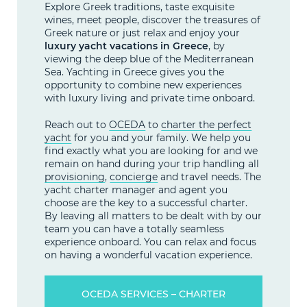
Explore Greek traditions, taste exquisite
wines, meet people, discover the treasures of
Greek nature or just relax and enjoy your
luxury yacht vacations in Greece
, by
viewing the deep blue of the Mediterranean
Sea. Yachting in Greece gives you the
opportunity to combine new experiences
with luxury living and private time onboard.
Reach out to
OCEDA
to
charter the perfect
yacht
for you and your family. We help you
find exactly what you are looking for and we
remain on hand during your trip handling all
provisioning
,
concierge
and travel needs. The
yacht charter manager and agent you
choose are the key to a successful charter.
By leaving all matters to be dealt with by our
team you can have a totally seamless
experience onboard. You can relax and focus
on having a wonderful vacation experience.
OCEDA SERVICES – CHARTER