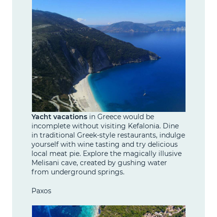
Yacht vacations
in Greece would be
incomplete without visiting Kefalonia. Dine
in traditional Greek-style restaurants, indulge
yourself with wine tasting and try delicious
local meat pie. Explore the magically illusive
Melisani cave, created by gushing water
from underground springs.
Paxos