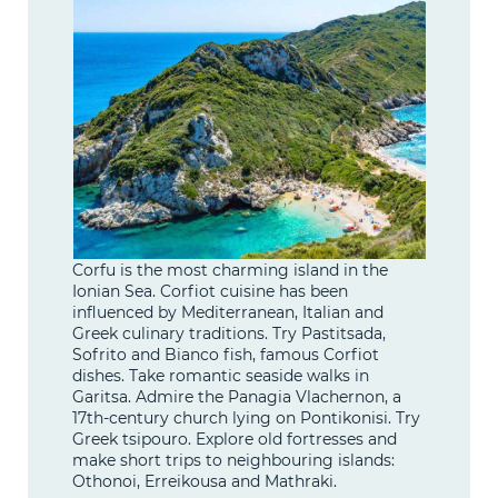
Corfu is the most charming island in the
Ionian Sea. Corfiot cuisine has been
influenced by Mediterranean, Italian and
Greek culinary traditions. Try Pastitsada,
Sofrito and Bianco fish, famous Corfiot
dishes. Take romantic seaside walks in
Garitsa. Admire the Panagia Vlachernon, a
17th-century church lying on Pontikonisi. Try
Greek tsipouro. Explore old fortresses and
make short trips to neighbouring islands:
Othonoi, Erreikousa and Mathraki.