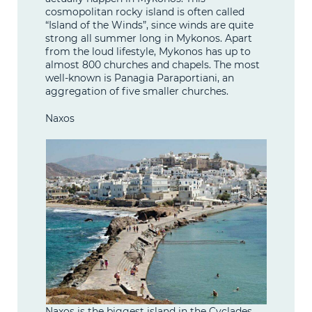
cosmopolitan rocky island is often called
“Island of the Winds”, since winds are quite
strong all summer long in Mykonos. Apart
from the loud lifestyle, Mykonos has up to
almost 800 churches and chapels. The most
well-known is Panagia Paraportiani, an
aggregation of five smaller churches.
Naxos
Naxos is the biggest island in the Cyclades