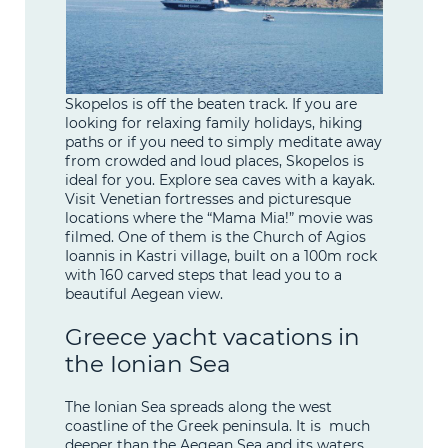
Skopelos is off the beaten track. If you are
looking for relaxing family holidays, hiking
paths or if you need to simply meditate away
from crowded and loud places, Skopelos is
ideal for you. Explore sea caves with a kayak.
Visit Venetian fortresses and picturesque
locations where the “Mama Mia!” movie was
filmed. One of them is the Church of Agios
Ioannis in Kastri village, built on a 100m rock
with 160 carved steps that lead you to a
beautiful Aegean view.
Greece yacht vacations in
the Ionian Sea
The Ionian Sea spreads along the west
coastline of the Greek peninsula. It is much
deeper than the Aegean Sea and its waters