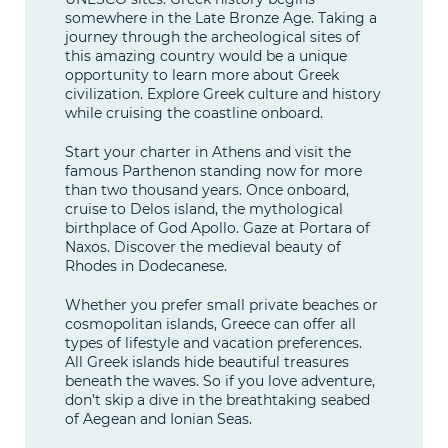
somewhere in the Late Bronze Age. Taking a
journey through the archeological sites of
this amazing country would be a unique
opportunity to learn more about Greek
civilization. Explore Greek culture and history
while cruising the coastline onboard.
Start your charter in Athens and visit the
famous Parthenon standing now for more
than two thousand years. Once onboard,
cruise to Delos island, the mythological
birthplace of God Apollo. Gaze at Portara of
Naxos. Discover the medieval beauty of
Rhodes in Dodecanese.
Whether you prefer small private beaches or
cosmopolitan islands, Greece can offer all
types of lifestyle and vacation preferences.
All Greek islands hide beautiful treasures
beneath the waves. So if you love adventure,
don’t skip a dive in the breathtaking seabed
of Aegean and Ionian Seas.