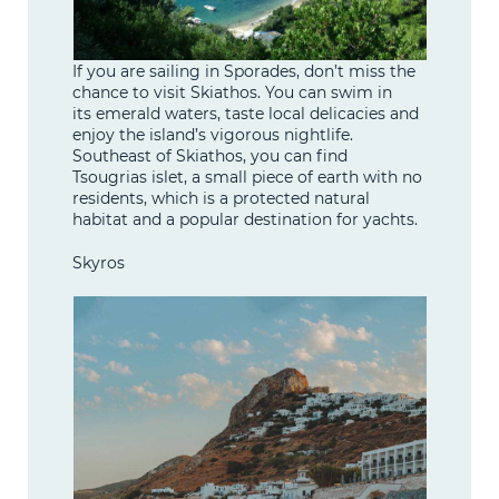
If you are sailing in Sporades, don’t miss the
chance to visit Skiathos. You can swim in
its emerald waters, taste local delicacies and
enjoy the island’s vigorous nightlife.
Southeast of Skiathos, you can find
Tsougrias islet, a small piece of earth with no
residents, which is a protected natural
habitat and a popular destination for yachts.
Skyros