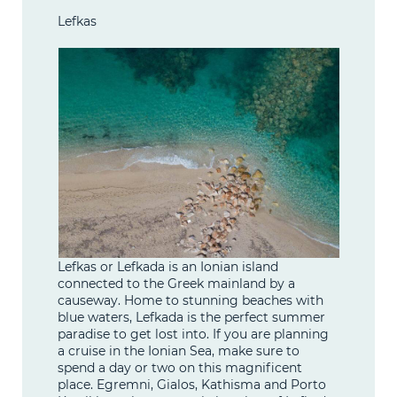
Lefkas
Lefkas or Lefkada is an Ionian island
connected to the Greek mainland by a
causeway. Home to stunning beaches with
blue waters, Lefkada is the perfect summer
paradise to get lost into. If you are planning
a cruise in the Ionian Sea, make sure to
spend a day or two on this magnificent
place. Egremni, Gialos, Kathisma and Porto