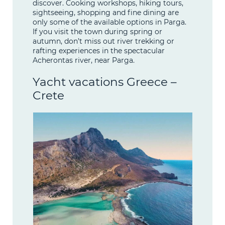
discover. Cooking workshops, hiking tours,
sightseeing, shopping and fine dining are
only some of the available options in Parga.
If you visit the town during spring or
autumn, don’t miss out river trekking or
rafting experiences in the spectacular
Acherontas river, near Parga.
Yacht vacations Greece –
Crete