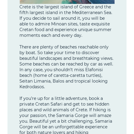
Crete is the largest island of Greece and the
fifth largest island in the Mediterranean Sea.
If you decide to sail around it, you will be
able to admire Minoan sites, taste exquisite
Cretan food and experience unique summer
moments each and every day.
There are plenty of beaches reachable only
by boat. So take your time to discover
beautiful landscapes and breathtaking views.
Some beaches can be reached by car as well.
In any case, you shouldn’t miss Elafonisi
beach (home of caretta-caretta turtles),
Seitan Limania, Balos and tropical looking
Kedrodasos.
If you’re up for a little adventure, book a
private Cretan Safari and get to see hidden
places and wild animals of Crete. If hiking is
your passion, the Samaria Gorge will amaze
you. Beautiful yet a bit challenging, Samaria
Gorge will be an unforgettable experience
for both nature lovers and hiking