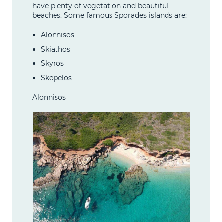
have plenty of vegetation and beautiful
beaches. Some famous Sporades islands are:
Alonnisos
Skiathos
Skyros
Skopelos
Alonnisos