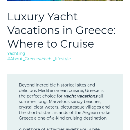
Consultation
Luxury Yacht
LEARN M
Technical
Vacations in Greece:
Bunkering
Where to Cruise
Yachting
News
#About_Greece
#Yacht_lifestyle
F.A.Q.
Beyond incredible historical sites and
delicious Mediterranean cuisine, Greece is
Contact
the perfect choice for
yacht vacations
all
summer long. Marvelous sandy beaches,
crystal clear waters, picturesque villages and
the short-distant islands of the Aegean make
Greece a one-of-a-kind cruising destination.
A plethora of activities awaits you while