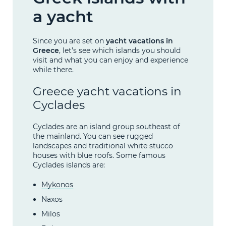
a yacht
Since you are set on
yacht vacations in
Greece
, let’s see which islands you should
visit and what you can enjoy and experience
while there.
Greece yacht vacations in
Cyclades
Cyclades are an island group southeast of
the mainland. You can see rugged
landscapes and traditional white stucco
houses with blue roofs. Some famous
Cyclades islands are:
Mykonos
Naxos
Milos