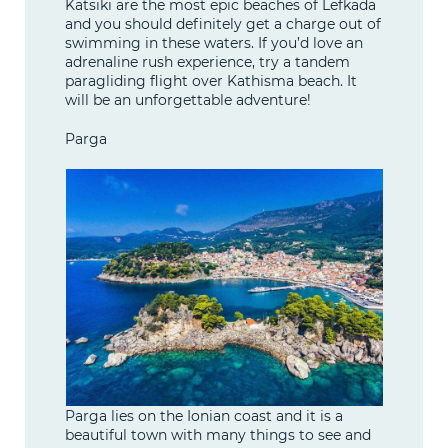
Katsiki are the most epic beaches of Lefkada
and you should definitely get a charge out of
swimming in these waters. If you’d love an
adrenaline rush experience, try a tandem
paragliding flight over Kathisma beach. It
will be an unforgettable adventure!
Parga
Parga lies on the Ionian coast and it is a
beautiful town with many things to see and