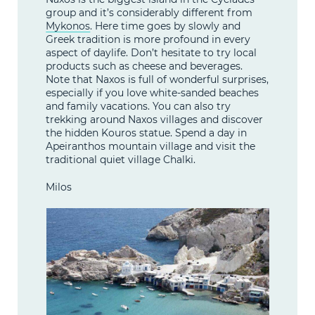
group and it’s considerably different from
Mykonos
. Here time goes by slowly and
Greek tradition is more profound in every
aspect of daylife. Don’t hesitate to try local
products such as cheese and beverages.
Note that Naxos is full of wonderful surprises,
especially if you love white-sanded beaches
and family vacations. You can also try
trekking around Naxos villages and discover
the hidden Kouros statue. Spend a day in
Apeiranthos mountain village and visit the
traditional quiet village Chalki.
Milos