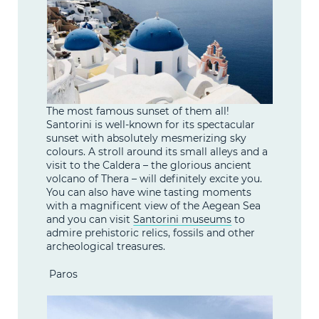
The most famous sunset of them all!
Santorini is well-known for its spectacular
sunset with absolutely mesmerizing sky
colours. A stroll around its small alleys and a
visit to the Caldera – the glorious ancient
volcano of Thera – will definitely excite you.
You can also have wine tasting moments
with a magnificent view of the Aegean Sea
and you can visit
Santorini museums
to
admire prehistoric relics, fossils and other
archeological treasures.
Paros