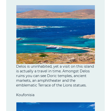
Delos is uninhabited, yet a visit on this island
is actually a travel in time. Amongst Delos
ruins you can see Doric temples, ancient
markets, an amphitheater and the
emblematic Terrace of the Lions statues.
Koufonisia