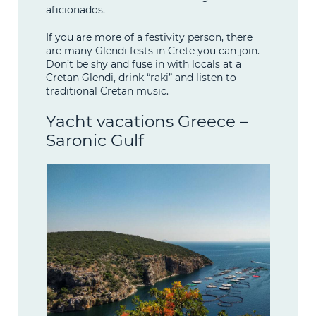
aficionados.
If you are more of a festivity person, there
are many Glendi fests in Crete you can join.
Don’t be shy and fuse in with locals at a
Cretan Glendi, drink “raki” and listen to
traditional Cretan music.
Yacht vacations Greece –
Saronic Gulf