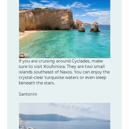
If you are cruising around Cyclades, make
sure to visit Koufonisia. They are two small
islands southeast of Naxos. You can enjoy the
crystal-clear turquoise waters or even sleep
beneath the stars.
Santorini