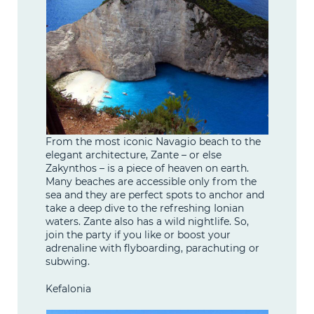
From the most iconic Navagio beach to the
elegant architecture, Zante – or else
Zakynthos – is a piece of heaven on earth.
Many beaches are accessible only from the
sea and they are perfect spots to anchor and
take a deep dive to the refreshing Ionian
waters. Zante also has a wild nightlife. So,
join the party if you like or boost your
adrenaline with flyboarding, parachuting or
subwing.
Kefalonia