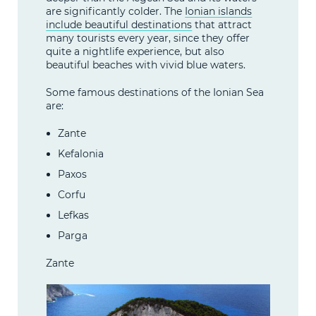
are significantly colder. The
Ionian islands
include beautiful destinations
that attract
many tourists every year, since they offer
quite a nightlife experience, but also
beautiful beaches with vivid blue waters.
Some famous destinations of the Ionian Sea
are:
Zante
Kefalonia
Paxos
Corfu
Lefkas
Parga
Zante