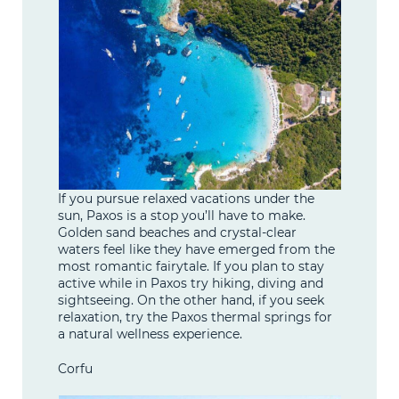
If you pursue relaxed vacations under the
sun, Paxos is a stop you’ll have to make.
Golden sand beaches and crystal-clear
waters feel like they have emerged from the
most romantic fairytale. If you plan to stay
active while in Paxos try hiking, diving and
sightseeing. On the other hand, if you seek
relaxation, try the Paxos thermal springs for
a natural wellness experience.
Corfu