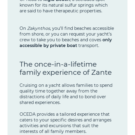
known for its natural sulfur springs which
are said to have therapeutic properties.
On
Zakynthos
, you’ll find beaches accessible
from shore, or you can request your yacht’s
crew to take you to beaches and coves
only
accessible by private boat
transport.
The once-in-a-lifetime
family experience of Zante
Cruising on a yacht allows families to spend
quality time together away from the
distractions of daily life and to bond over
shared experiences.
OCEDA provides a tailored experience that
caters to your specific desires and arranges
activities and excursions that suit the
interests of all family members.