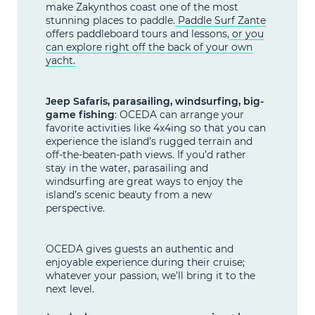
make Zakynthos coast one of the most
stunning places to paddle.
Paddle Surf Zante
offers paddleboard tours and lessons,
or you
can explore right off the back of your own
yacht.
Jeep Safaris, parasailing, windsurfing, big-
game fishing
: OCEDA can arrange your
favorite activities like 4x4ing so that you can
experience the island’s rugged terrain and
off-the-beaten-path views. If you’d rather
stay in the water, parasailing and
windsurfing are great ways to enjoy the
island’s scenic beauty from a new
perspective.
OCEDA gives guests an authentic and
enjoyable experience during their cruise;
whatever your passion, we’ll bring it to the
next level.