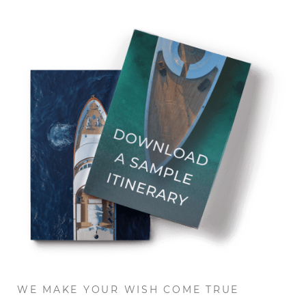
WE MAKE YOUR WISH COME TRUE