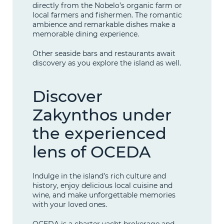
directly from the Nobelo’s organic farm or
local farmers and fishermen. The romantic
ambience and remarkable dishes make a
memorable dining experience.
Other seaside bars and restaurants await
discovery as you explore the island as well.
Discover
Zakynthos under
the experienced
lens of OCEDA
Indulge in the island’s rich culture and
history, enjoy delicious local cuisine and
wine, and make unforgettable memories
with your loved ones.
OCEDA is a charter yacht brokerage and