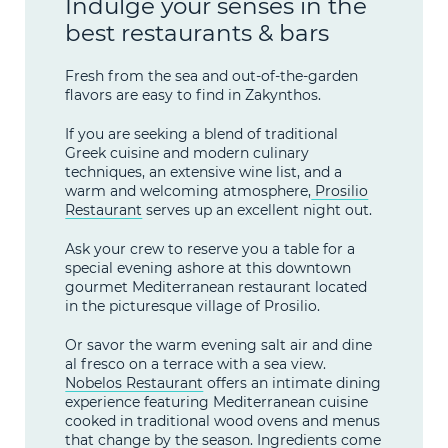
Indulge your senses in the
best restaurants & bars
Fresh from the sea and out-of-the-garden
flavors are easy to find in Zakynthos.
If you are seeking a blend of traditional
Greek cuisine and modern culinary
techniques, an extensive wine list, and a
warm and welcoming atmosphere,
Prosilio
Restaurant
serves up an excellent night out.
Ask your crew to reserve you a table for a
special evening ashore at this downtown
gourmet Mediterranean restaurant located
in the picturesque village of Prosilio.
Or savor the warm evening salt air and dine
al fresco on a terrace with a sea view.
Nobelos Restaurant
offers an intimate dining
experience featuring Mediterranean cuisine
cooked in traditional wood ovens and menus
that change by the season. Ingredients come