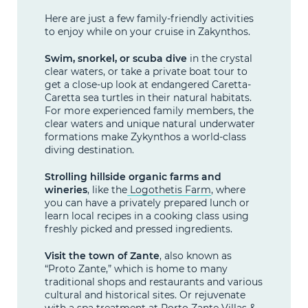
Here are just a few family-friendly activities
to enjoy while on your cruise in Zakynthos.
Swim, snorkel, or scuba dive
in the crystal
clear waters, or take a private boat tour to
get a close-up look at endangered Caretta-
Caretta sea turtles in their natural habitats.
For more experienced family members, the
clear waters and unique natural underwater
formations make Zykynthos a world-class
diving destination.
Strolling hillside organic farms and
wineries
, like the
Logothetis Farm
, where
you can have a privately prepared lunch or
learn local recipes in a cooking class using
freshly picked and pressed ingredients.
Visit the town of Zante
, also known as
“Proto Zante,” which is home to many
traditional shops and restaurants and various
cultural and historical sites. Or rejuvenate
with a spa treatment at
Porto Zante Villas &