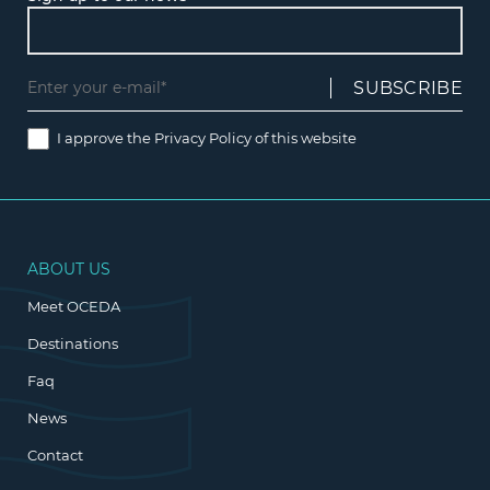
I approve the
Privacy Policy
of this website
ABOUT US
Meet OCEDA
Destinations
Faq
News
Contact