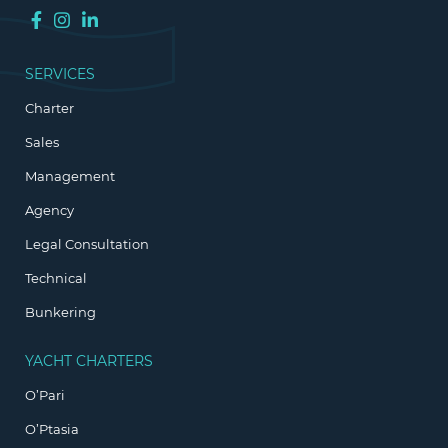
SERVICES
Charter
Sales
Management
Agency
Legal Consultation
Technical
Bunkering
YACHT CHARTERS
O’Pari
O’Ptasia