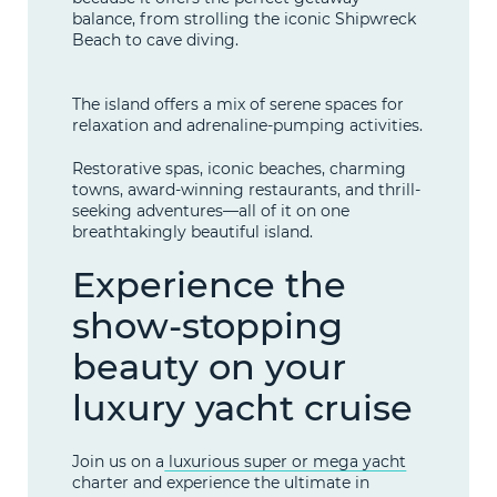
balance, from strolling the iconic Shipwreck
Beach to cave diving.
The island offers a mix of serene spaces for
relaxation and adrenaline-pumping activities.
Restorative spas, iconic beaches, charming
towns, award-winning restaurants, and thrill-
seeking adventures—all of it on one
breathtakingly beautiful island.
Experience the
show-stopping
beauty on your
luxury yacht cruise
Join us on a
luxurious super or mega yacht
charter and experience the ultimate in