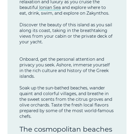
relaxation and luxury as you cruise the
beautiful
Ionian Sea
and explore where to
eat, drink, swim, and explore on Zakynthos.
Discover the beauty of this island as you sail
along its coast, taking in the breathtaking
views from your cabin or the private deck of
your yacht.
Onboard, get the personal attention and
privacy you seek. Ashore, immerse yourself
in the rich culture and history of the Greek
islands.
Soak up the sun-bathed beaches, wander
quaint and colorful villages, and breathe in
the sweet scents from the citrus groves and
olive orchards. Taste the fresh local flavors
prepared by some of the most world-famous
chefs.
The cosmopolitan beaches