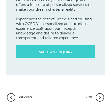
offers a full suite of personalized services to
make your dream charter a reality.
Experience the best of Greek island cruising
with OCEDA’s personalized and luxurious
experience built upon our in-depth
knowledge and desire to deliver a
transparent and tailored experience.
MAKE AN ENQUIRY
PREVIOUS
NEXT