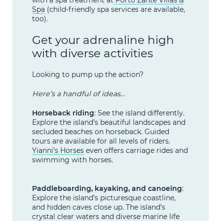
Spa
(child-friendly spa services are available,
too).
Get your adrenaline high
with diverse activities
Looking to pump up the action?
Here’s a handful of ideas…
Horseback riding
: See the island differently.
Explore the island’s beautiful landscapes and
secluded beaches on horseback. Guided
tours are available for all levels of riders.
Yianni’s Horses
even offers carriage rides and
swimming with horses.
Paddleboarding, kayaking, and canoeing
:
Explore the island’s picturesque coastline,
and hidden caves close up. The island’s
crystal clear waters and diverse marine life