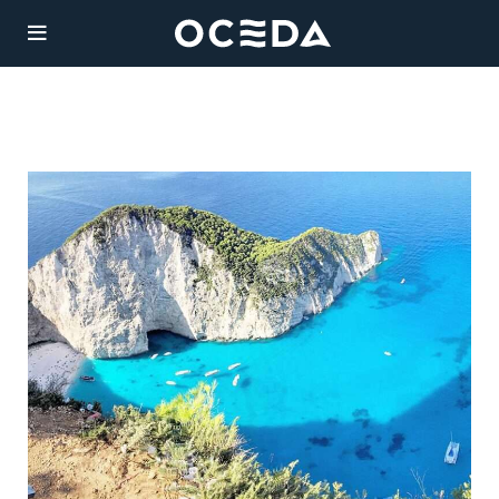
YACHT
CHART
Charter
Destinations
Sales
JAAN
Weekly Rate from
Management
135,000 €
Length:
Agency
42.06m
Guests:
/ 6
12
cabins
Legal
Built:
/ Refit: