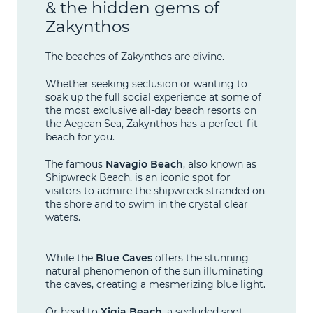
& the hidden gems of
Zakynthos
The beaches of Zakynthos are divine.
Whether seeking seclusion or wanting to
soak up the full social experience at some of
the most exclusive all-day beach resorts on
the Aegean Sea, Zakynthos has a perfect-fit
beach for you.
The famous
Navagio Beach
, also known as
Shipwreck Beach, is an iconic spot for
visitors to admire the shipwreck stranded on
the shore and to swim in the crystal clear
waters.
While the
Blue Caves
offers the stunning
natural phenomenon of the sun illuminating
the caves, creating a mesmerizing blue light.
Or head to
Xigia Beach
, a secluded spot