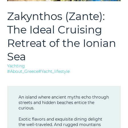
1997
2021
Consultation
Zakynthos (Zante):
LEARN M
Technical
The Ideal Cruising
Bunkering
Retreat of the Ionian
Sea
News
Yachting
#About_Greece
#Yacht_lifestyle
F.A.Q.
Contact
An island where ancient myths echo through
streets and hidden beaches entice the
curious.
Exotic flavors and exquisite dining delight
the well-traveled. And rugged mountains