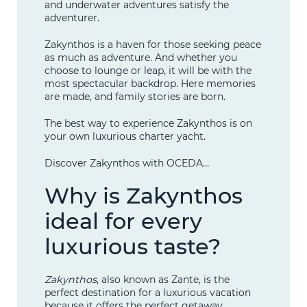
and underwater adventures satisfy the
adventurer.
Zakynthos is a haven for those seeking peace
as much as adventure. And whether you
choose to lounge or leap, it will be with the
most spectacular backdrop. Here memories
are made, and family stories are born.
The best way to experience Zakynthos is on
your own luxurious charter yacht.
Discover Zakynthos with OCEDA…
Why is Zakynthos
ideal for every
luxurious taste?
Zakynthos
, also known as Zante, is the
perfect destination for a luxurious vacation
because it offers the perfect getaway