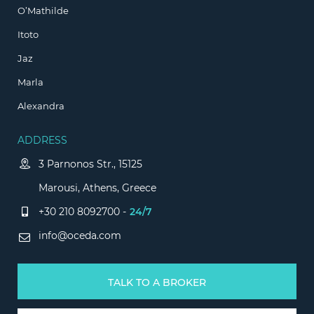
O’Mathilde
Itoto
Jaz
Marla
Alexandra
ADDRESS
3 Parnonos Str., 15125
Marousi, Athens, Greece
+30 210 8092700 -
24/7
info@oceda.com
TALK TO A BROKER