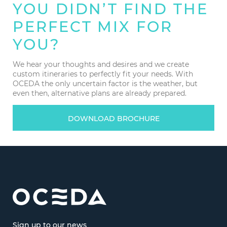
YOU DIDN’T FIND THE
PERFECT MIX FOR
YOU?
We hear your thoughts and desires and we create
custom itineraries to perfectly fit your needs. With
OCEDA the only uncertain factor is the weather, but
even then, alternative plans are already prepared.
DOWNLOAD BROCHURE
Sign up to our news