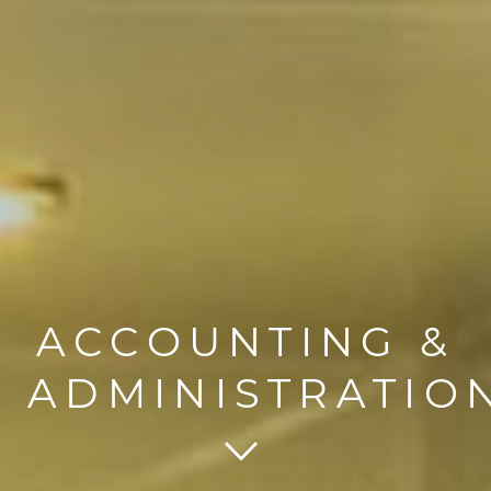
ACCOUNTING &
ADMINISTRATIO