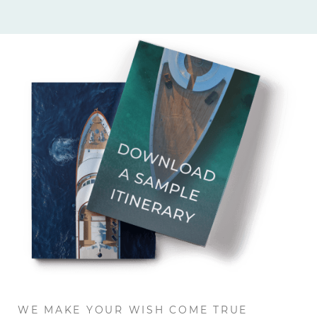
WE MAKE YOUR WISH COME TRUE