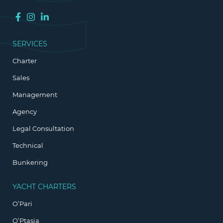
SERVICES
Charter
Sales
Management
Agency
Legal Consultation
Technical
Bunkering
YACHT CHARTERS
O’Pari
O’Ptasia