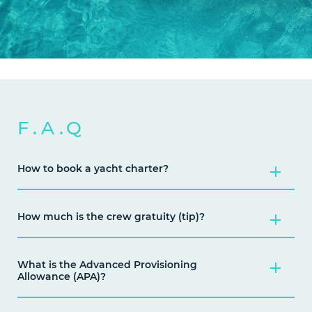
F.A.Q
How to book a yacht charter?
How much is the crew gratuity (tip)?
What is the Advanced Provisioning
Allowance (APA)?