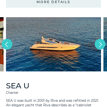
MORE DETAILS
1997
2021
Consultation
LEARN M
Technical
Bunkering
News
F.A.Q.
Contact
SEA U
Charter
SEA U was built in 2001 by Riva and was refitted in 2021.
An elegant yacht that Riva describes as a “cabriolet