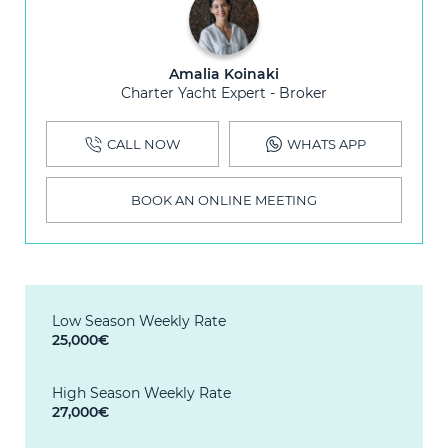
Amalia Koinaki
Charter Yacht Expert - Broker
CALL NOW
WHATS APP
BOOK AN ONLINE MEETING
Low Season Weekly Rate
25,000€
High Season Weekly Rate
27,000€