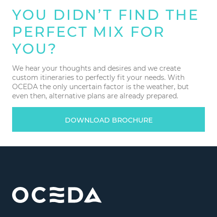
YOU DIDN’T FIND THE
PERFECT MIX FOR
YOU?
We hear your thoughts and desires and we create
custom itineraries to perfectly fit your needs. With
OCEDA the only uncertain factor is the weather, but
even then, alternative plans are already prepared.
DOWNLOAD BROCHURE