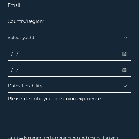
OCEDA is committed to protecting and respecting your