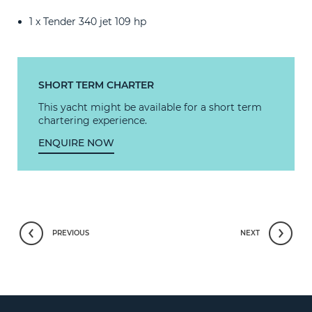
1 x Tender 340 jet 109 hp
SHORT TERM CHARTER
This yacht might be available for a short term
chartering experience.
ENQUIRE NOW
PREVIOUS
NEXT