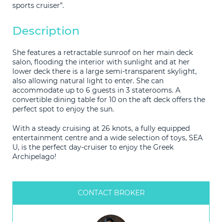
sports cruiser”.
Description
She features a retractable sunroof on her main deck
salon, flooding the interior with sunlight and at her
lower deck there is a large semi-transparent skylight,
also allowing natural light to enter. She can
accommodate up to 6 guests in 3 staterooms. A
convertible dining table for 10 on the aft deck offers the
perfect spot to enjoy the sun.
With a steady cruising at 26 knots, a fully equipped
entertainment centre and a wide selection of toys, SEA
U, is the perfect day-cruiser to enjoy the Greek
Archipelago!
CONTACT BROKER