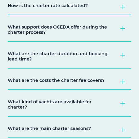
How is the charter rate calculated?
What support does OCEDA offer during the
charter process?
What are the charter duration and booking
lead time?
What are the costs the charter fee covers?
What kind of yachts are available for
charter?
What are the main charter seasons?