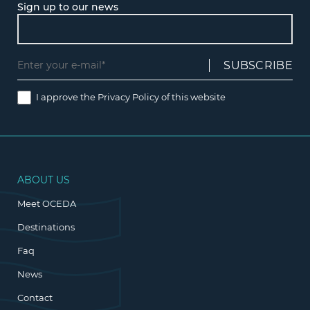
Sign up to our news
I approve the
Privacy Policy
of this website
ABOUT US
Meet OCEDA
Destinations
Faq
News
Contact