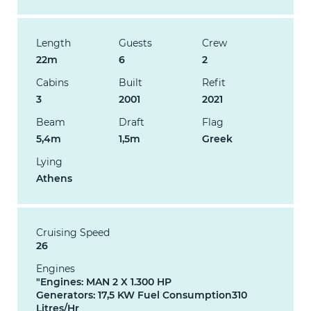
Length
Guests
Crew
22m
6
2
Cabins
Built
Refit
3
2001
2021
Beam
Draft
Flag
5,4m
1,5m
Greek
Lying
Athens
Cruising Speed
26
Engines
"Engines: MAN 2 X 1.300 HP
Generators: 17,5 KW Fuel Consumption310
Litres/Hr