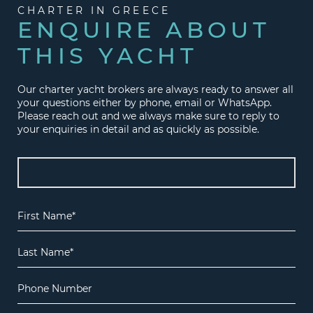
CHARTER IN GREECE
ENQUIRE ABOUT
THIS YACHT
Our charter yacht brokers are always ready to answer all
your questions either by phone, email or WhatsApp.
Please reach out and we always make sure to reply to
your enquiries in detail and as quickly as possible.