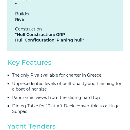
"
Builder
Riva
Construction
"Hull Construction: GRP
Hull Configuration: Planing hull"
Key Features
The only Riva available for charter in Greece
Unprecedented levels of built quality and finishing for
a boat of her size
Panoramic views from the sliding hard top
Dining Table for 10 at Aft Deck convertible to a Huge
Sunpad
Yacht Tenders