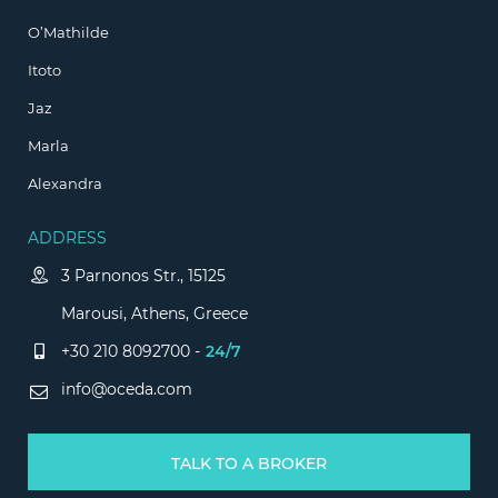
O’Mathilde
Itoto
Jaz
Marla
Alexandra
ADDRESS
3 Parnonos Str., 15125
Marousi, Athens, Greece
+30 210 8092700 -
24/7
info@oceda.com
TALK TO A BROKER