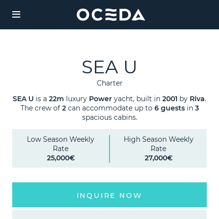
YACHT
CHART
SEA U
Charter
Charter
Destinations
SEA U
is a
22m
luxury
Power
yacht, built in
2001
by
Riva
.
The crew of
2
can accommodate up to
6 guests
in
3
spacious cabins.
Sales
JAAN
Low Season Weekly
High Season Weekly
Weekly Rate from
Rate
Rate
Management
135,000 €
25,000€
27,000€
Length:
Agency
42.06m
INQUIRE NOW
Guests:
/ 6
12
cabins
Legal
Built:
/ Refit: