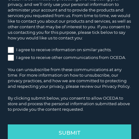
privacy, and we’ll only use your personal information to
administer your account and to provide the products and
services you requested from us. From time to time, we would
like to contact you about our products and services, as well as
other content that may be of interest to you. If you consent to
us contacting you for this purpose, please tick below to say
how you would like us to contact you:
I agree to receive information on similar yachts.
I agree to receive other communications from OCEDA.
You can unsubscribe from these communications at any
time. For more information on how to unsubscribe, our
privacy practices, and how we are committed to protecting
and respecting your privacy, please review our Privacy Policy.
By clicking submit below, you consent to allow OCEDA to
store and process the personal information submitted above
to provide you the content requested.