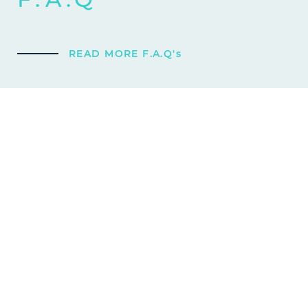
READ MORE F.A.Q's