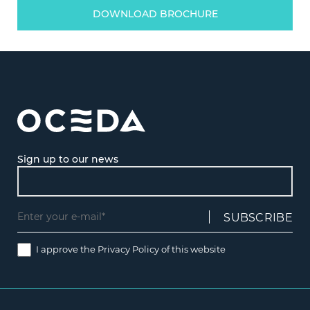
DOWNLOAD BROCHURE
Sign up to our news
I approve the
Privacy Policy
of this website