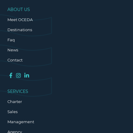
ABOUT US
Meet OCEDA
Destinations
Faq
News
Contact
SERVICES
Charter
Sales
Management
Agency