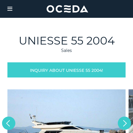
YACHT
CHART
UNIESSE 55 2004
Charter
Sales
Destinations
INQUIRY ABOUT UNIESSE 55 2004!
Sales
JAZ
Weekly Rate from
Management
185,000 €
Length: 51m
Agency
Guests:
/ 6
12
cabins
Built:
/ Refit:
Legal
1997
2019