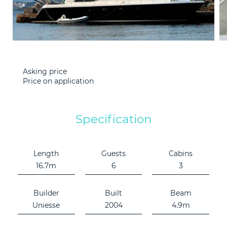
Consultation
LEARN M
Technical
Bunkering
Asking price
Price on application
News
Specification
F.A.Q.
Length
Guests
Cabins
Contact
16.7m
6
3
Builder
Built
Beam
Uniesse
2004
4.9m