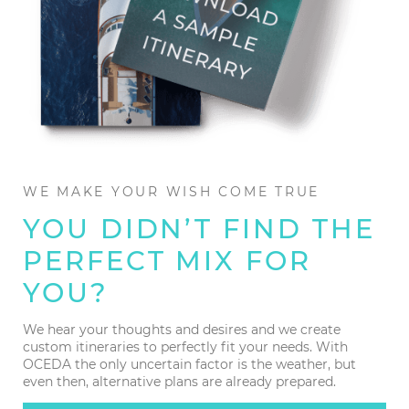
WE MAKE YOUR WISH COME TRUE
YOU DIDN’T FIND THE
PERFECT MIX FOR
YOU?
We hear your thoughts and desires and we create
custom itineraries to perfectly fit your needs. With
OCEDA the only uncertain factor is the weather, but
even then, alternative plans are already prepared.