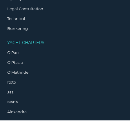
Legal Consultation
Technical
Bunkering
YACHT CHARTERS
O’Pari
O’Ptasia
O’Mathilde
Itoto
Jaz
Marla
Alexandra
ADDRESS