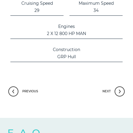
Cruising Speed
Maximum Speed
29
34
Engines
2 X 12 800 HP MAN
Construction
GRP Hull
PREVIOUS
NEXT
F.A.Q